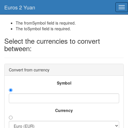
Euros 2 Yuan
Tog
nav
The fromSymbol field is required.
The toSymbol field is required.
Select the currencies to convert
between:
Convert from currency
Symbol
Currency