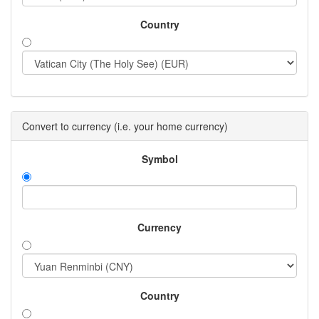
Country
Convert to currency (i.e. your home currency)
Symbol
Currency
Country